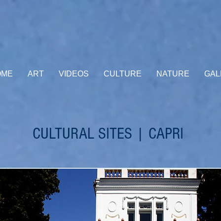
OME
ART
VIDEOS
CULTURE
NATURE
GAL
CULTURAL SITES | CAPRI