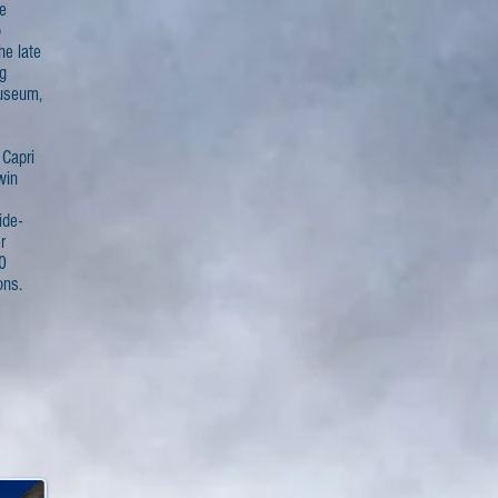
he
o
he late
g
Museum,
 Capri
win
ide-
r
0
ons.