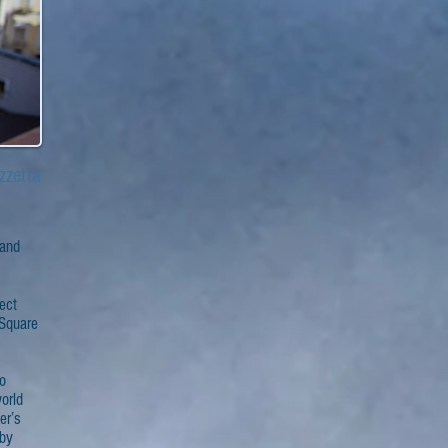
zzetta
 and
fect
 Square
io
orld
er’s
 by