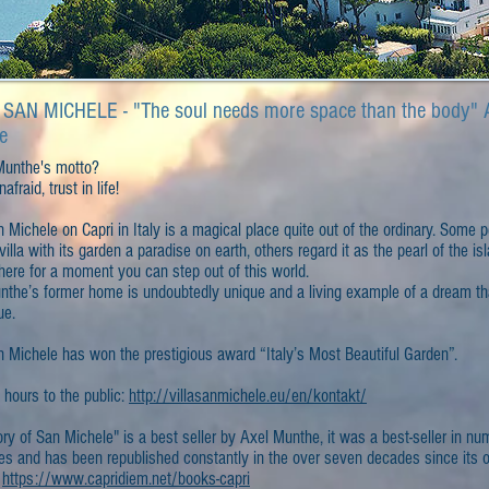
 SAN MICHELE - "The soul needs more space than the body" 
e
Munthe's motto?
afraid, trust in life!
n Michele on Capri in Italy is a magical place quite out of the ordinary. Some 
 villa with its garden a paradise on earth, others regard it as the pearl of the is
here for a moment you can step out of this world.
nthe’s former home is undoubtedly unique and a living example of a dream th
ue.
n Michele has won the prestigious award “Italy’s Most Beautiful Garden”.
 hours to the public:
http://villasanmichele.eu/en/kontakt/
ry of San Michele" is a best seller by Axel Munthe, it was a best-seller in n
es and has been republished constantly in the over seven decades since its or
.
https://www.capridiem.net/books-capri