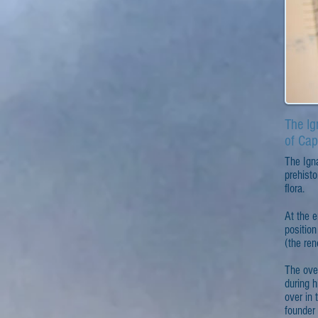
The Ig
of Cap
The Igna
prehisto
flora.
At the e
position
(the ren
The ove
during 
over in 
founder 