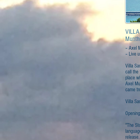
VILLA
Munth
– Axel 
– Live un
Villa Sa
call the
place w
Axel Mu
came tr
Villa Sa
Opening
"The Sto
languag
release