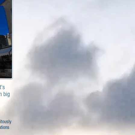
t’s
h big
itously
ations