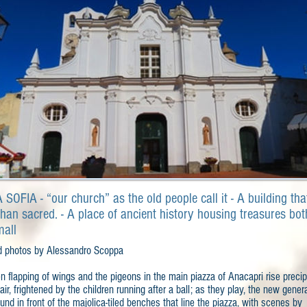
SOFIA - “our church” as the old people call it - A building tha
han sacred. - A place of ancient history housing treasures bot
mall
d photos by Alessandro Scoppa
 flapping of wings and the pigeons in the main piazza of Anacapri rise precip
 air, frightened by the children running after a ball; as they play, the new gener
und in front of the majolica-tiled benches that line the piazza, with scenes by