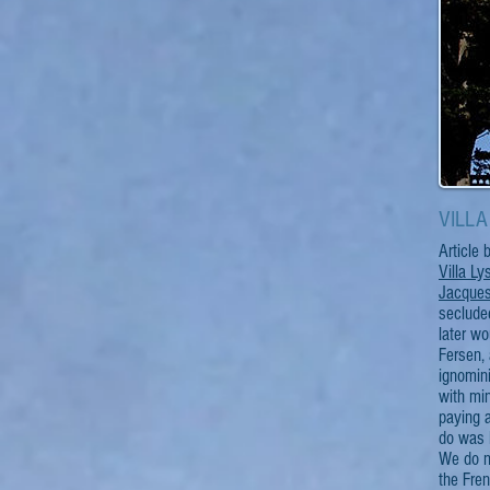
VILLA 
Article
Villa Ly
Jacques
secluded
later wo
Fersen, 
ignomini
with min
paying a
do was l
We do n
the Fren