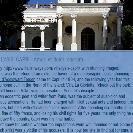
LYSIS, CAPRI - Amori et dolori sacrum
 by
http://www.italianways.com/villa-lysis-capri/
with stunning images.
sis
was the refuge of an exile, the haven of a man escaping public shunning.
 d’Adelsward Fersen
came to Capri in 1904, and the following year had this
 home built in the North of the island: Villa La Gloriette,
(check out the park)
uld become Villa Lysis, namesake of Socrate’s disciple.
an eccentric poet and writer from Paris, was the subject of suspicion and
ous accusations. He had been charged with illicit sexual acts and indecent b
ors, but also with officiating “black masses”. After spending six months in pr
 fine of fifty francs, and losing his civil rights for five years, the only thing he
eave the country. Capri was his final harbor.
ot know for certain whether the imputations were well founded or not. Some b
ch artist was a victim of his accusers. It is now too late to find out for sure, 