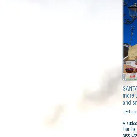
SANTA 
more t
and s
Text an
A sudden
into the
race aro