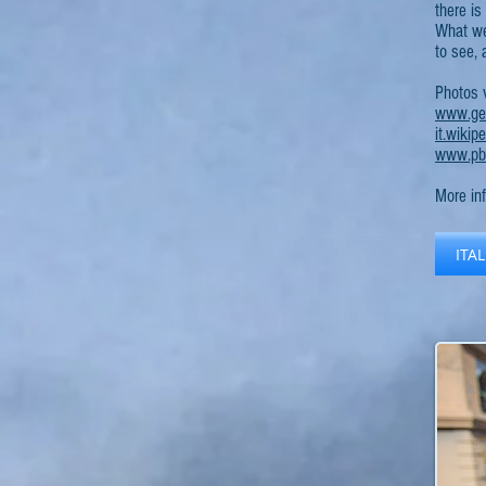
there is
What we 
to see, 
Photos 
www.geo
it.wiki
www.pba
More in
ITA