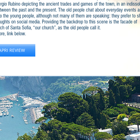
ergio Rubino depicting the ancient trades and games of the town, in an indisso
tween the past and the present. The old people chat about everyday events a
do the young people, although not many of them are speaking: they prefer to s
oughts on social media. Providing the backdrop to this scene is the facade of
ch of Santa Sofia, “our church”, as the old people call it.
re, link below.
APRI REVIEW