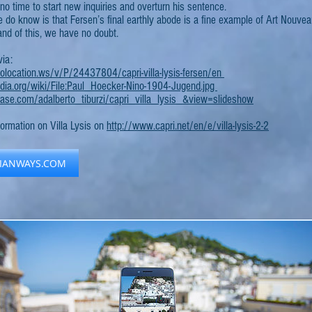
 no time to start new inquiries and overturn his sentence.
do know is that Fersen’s final earthly abode is a fine example of Art Nouveau
and of this, we have no doubt.
via:
location.ws/v/P/24437804/capri-villa-lysis-fersen/en
pedia.org/wiki/File:Paul_Hoecker-Nino-1904-Jugend.jpg
se.com/adalberto_tiburzi/capri_villa_lysis_&view=slideshow
formation on Villa Lysis on
http://www.capri.net/en/e/villa-lysis-2-2
LIANWAYS.COM