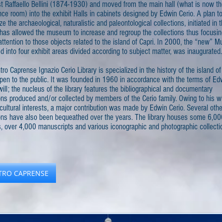
st Raffaello Bellini (1874-1930) and moved from the main hall (what is now t
ce room) into the exhibit Halls in cabinets designed by Edwin Cerio. A plan t
ze the archaeological, naturalistic and paleontological collections, initiated in t
has allowed the museum to increase and regroup the collections thus focusin
attention to those objects related to the island of Capri. In 2000, the “new” 
d into four exhibit areas divided according to subject matter, was inaugurated.
ro Caprense Ignazio Cerio Library is specialized in the history of the island of
pen to the public. It was founded in 1960 in accordance with the terms of Ed
will; the nucleus of the library features the bibliographical and documentary
ons produced and/or collected by members of the Cerio family. Owing to his w
cultural interests, a major contribution was made by Edwin Cerio. Several othe
ions have also been bequeathed over the years. The library houses some 6,00
, over 4,000 manuscripts and various iconographic and photographic collecti
TRO CAPRENSE