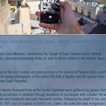
nazio Cerio Museum and Library - CAPRI - Overlooking the Pia
ri
zio Cerio Museum, overlooking the Square of Capri, houses fossil, mineral,
ric, classical archaeology finds, as well as those related to the island’s fauna
nd of the visit, visitors are given access to the terrace of Palazzo Cerio, a per
 for taking photographs of the island, the Gulf of Naples and the Ignazio Cerio
own Capri Piazzetta).
r twenty thousand finds at the Centro Caprense were gathered by Ignazio Cer
his excursions or obtained through donations or exchanges with scholars the w
the late nineteenth and early twentieth century. Following the death of the cent
in 1921 and on request of Cerio’s son, Edwin, the collection was reorganized