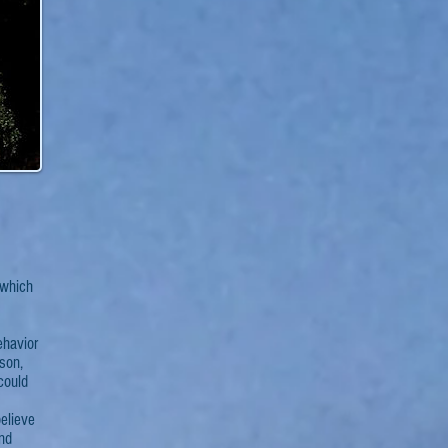
which
ehavior
ison,
 could
elieve
and