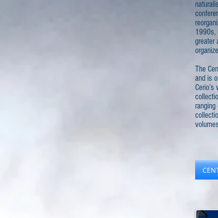
naturali
conferen
reorgani
1990s, 
greater 
organize
The Cent
and is o
Cerio’s 
collecti
ranging 
collect
volumes
CEN