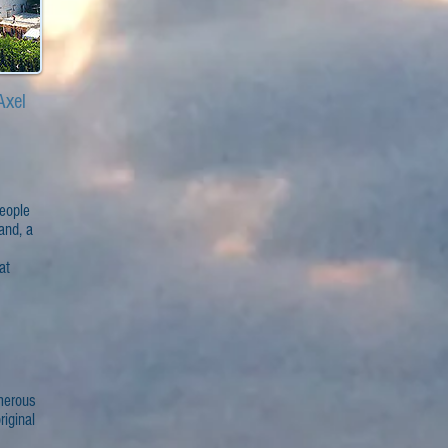
Axel
people
land, a
at
umerous
iginal