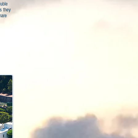
luble
s they
hare