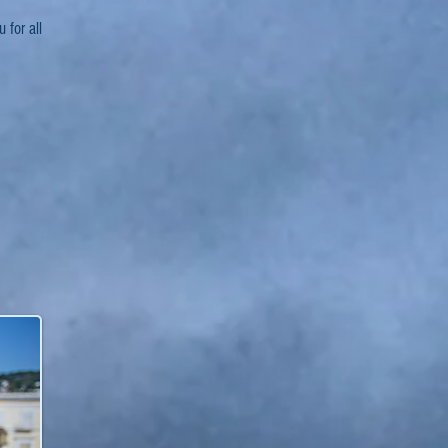
 for all