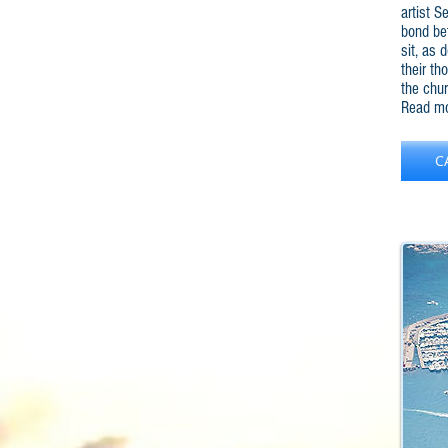
artist S
bond be
sit, as 
their th
the chur
Read mo
C