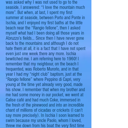
was asked why I was not used to
go
to the
seaside, I answered: “I love the mountain much
more”. But when, at last, I spent my first
summer at
seaside
, between Porto and Ponte in
Ischia, and I enjoyed my first baths at the little
beach near the “
Rangio
fellone
”, then I asked
myself what had I been doing all those years in
Abruzzo’s fields… Since then I have never gone
back to the mountains and although I do not
hate them at all, it is a fact that I have not spent
even just one week there
any more
. Ischia
bewitched me. I am referring here to 1960! I
remember that my
neighbour
, on the beach I
frequented, was Roberto Murorlo, and in that
year I had my “
night club
” baptism, just at the
“
Rangio
fellone
” where Peppino di Capri, very
young at the time yet already very good, made
his show. I remember that when my brother and
me
had some money in our pocket, we went at
Calise café and had much Coke, immersed in
the fresh of the pinewood and into an incredible
chant of millions of cicadas or crickets (I can’t
say more precisely). In
Ischia
I soon learned to
swim because my uncle Paolo, whom I loved,
threw me down from his boat the very first time