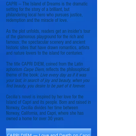
CAPRI — The Island of Dreams is the dramatic
setting for the story of a brilliant, but
philandering local hero who pursues justice,
redemption and the miracle of love.
As the plot unfolds, readers get an insider’s tour
of the glamorous playground for the rich and
famous; the spectacular scenery and ancient
historic sites that have drawn romantics, artists
and nature lovers to the island for centuries.
The title CAPRI DIEM, coined from the Latin
aphorism
Carpe Diem
, reflects the philosophical
theme of the book:
Live every day as if it was
your last, in search of joy and beauty, when you
find beauty, you desire to be part of it forever.
Cecilia’s novel is inspired by her love for the
Island of Capri and its people. Born and raised in
Norway, Cecilia divides her time between
Norway, California, and Capri, where she has
owned a home for over 30 years.
CAPRI DIEM — Love and Death on Capri