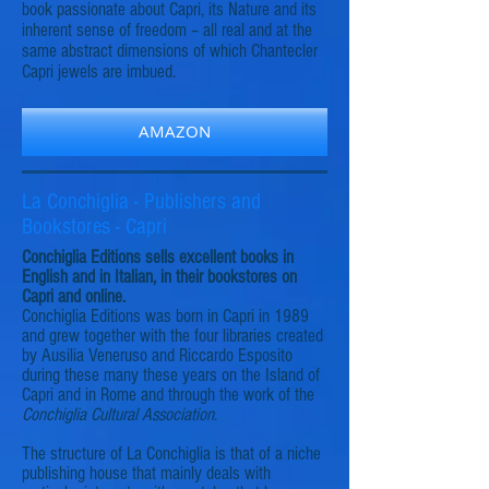
book passionate about Capri, its Nature and its
inherent sense of freedom – all real and at the
same abstract dimensions of which Chantecler
Capri jewels are imbued.
AMAZON
La Conchiglia - Publishers and
Bookstores - Capri
Conchiglia Editions sells excellent books in
English and in Italian, in their bookstores on
Capri and online.
Conchiglia Editions was born in Capri in 1989
and grew together with the four libraries created
by Ausilia Veneruso and Riccardo Esposito
during these many these years on the Island of
Capri and in Rome and through the work of the
Conchiglia Cultural Association
.
The structure of La Conchiglia is that of a niche
publishing house that mainly deals with