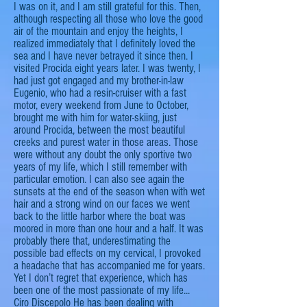
I was on it, and I am still grateful for this. Then,
although respecting all those who love the good
air of the mountain and enjoy the heights, I
realized
immediately that I definitely loved the
sea and I have never betrayed it since then. I
visited Procida eight years later. I was twenty, I
had just got engaged and my brother-in-law
Eugenio, who had a resin-cruiser with a fast
motor, every weekend from June to October,
brought me with him for water-skiing, just
around Procida, between the most beautiful
creeks and purest water in those areas. Those
were without any doubt the only sportive two
years of my life, which I still remember with
particular
emotion. I can also see again the
sunsets at the end of the
season
when with wet
hair and a strong wind on our faces we went
back to the little
harbor
where the boat was
moored in more than one hour and a half. It was
probably there that, underestimating the
possible bad effects on my cervical, I provoked
a headache that has accompanied me for years.
Yet I don’t regret that experience, which has
been one of the most passionate of my life...
Ciro Discepolo
He has been dealing with