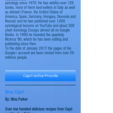
astrology since 1970. He has written over 120
books, most of them best-sellers in Italy as well
as abroad (France, the United States of
America, Spain, Germany, Hungary, Slovenia
and
Russia) and he has published over 1,000
astrological lessons on YouTube and about 300
short Astrology Essays almost all on Google
Books. In 1990 he founded the quarterly
Ricerca '90, which he has been editing and
publishing since then.
To the date of January
2017
the pages of his
Google+ account are been visited from over 20
millions
people.
Capri-Ischia-Procida
Nina Capri
By: Nina Parker
Over one hundred delicious recipes from Capri