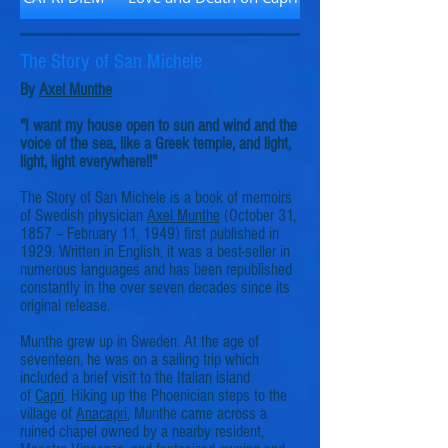
The Story of San Michele
By
Axel Munthe
"I want my house open to sun and wind and the
voice of the sea, like a Greek temple, and light,
light, light everywhere!!"
The Story of San Michele is a book of memoirs
of Swedish physician
Axel Munthe
(October 31,
1857 – February 11, 1949) first published in
1929. Written in English, it was a best-seller in
numerous languages and has been republished
constantly in the over seven decades since its
original release.
Munthe grew up in Sweden. At the age of
seventeen, he was on a sailing trip which
included a brief visit to the Italian island
of
Capri
. Hiking up the Phoenician steps to the
village of
Anacapri
, Munthe came across a
ruined chapel owned by a nearby resident,