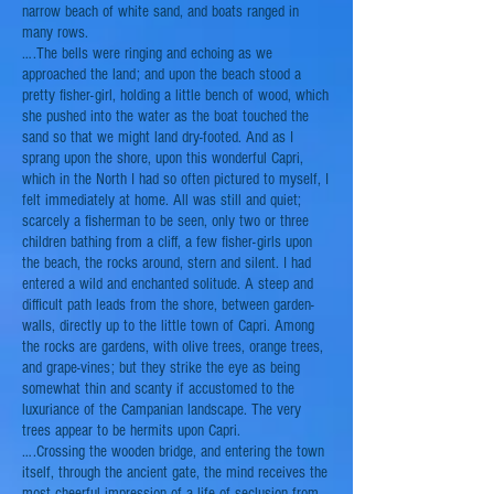
narrow beach of white sand, and boats ranged in
many rows.
….The bells were ringing and echoing as we
approached the land; and upon the beach stood a
pretty fisher-girl, holding a little bench of wood, which
she pushed into the water as the boat touched the
sand
so that we might land dry-footed. And as I
sprang upon the shore, upon this wonderful Capri,
which in the North I had so often pictured to myself, I
felt immediately at home. All was still and quiet;
scarcely a fisherman to be seen, only two or three
children bathing from a cliff, a few fisher-girls upon
the beach, the rocks around, stern and silent. I had
entered a wild and enchanted solitude. A steep and
difficult path leads from the shore, between garden-
walls, directly up to the little town of Capri. Among
the rocks are gardens, with
olive trees
, orange trees,
and grape-vines; but they strike the eye as being
somewhat thin and
scanty
if accustomed to the
luxuriance of the Campanian landscape. The very
trees appear to be hermits upon Capri.
….Crossing the wooden bridge, and entering the town
itself, through the ancient gate, the mind receives the
most cheerful impression of a life of seclusion from