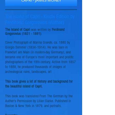
CAPRI - JAMES MONEY
The Island of Capri - Kindle Edition by
Ferdinand Gregorovius (Author)
The Island of Capri
was written by
Ferdinand
Gregorovius (1821 - 1891)
.
Cover Photograph of Marina Grande, ca. 1880 by
Giorgio Sommer (1834–1914). He was born in
Frankfurt am Main (in modern-day Germany), and
became one of Europe’s most important and prolific
photographers of the 19th century. Active from 1857
to 1888, he produced thousands of images of
archeological ruins, landscapes, art
This book gives a lot of history and background for
the beautiful island of Capri.
This book was translated From The German by the
Author's Permission by Lilian Clarke. Published in
Boston & New York in 1879.
and
portraits.