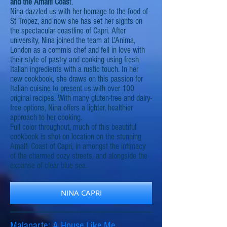
and the Amalfi Coas
t.
Nina dazzled us with her homage to the food of
St Tropez, and now she has set her sights on
the spectacular coastline of Capri. After
university, Nina joined the team at L'Anima,
London as a commis chef and fell in love with
their style of pastry and cooking using fresh
Italian ingredients with a rustic touch. In her
new cookbook, she draws on this passion for
Italian cuisine to present us with over 100
original recipes. With many gluten-free and dairy-
free options, Nina offers a lighter, healthier
approach to her cooking.
Full color throughout, much of this beautiful
cookbook is shot on location on the stunning
Amalfi Coast of Capri, in amongst the intimacy
of the charmed cozy streets, and alongside the
expanse of clear blue sea.
NINA CAPRI
Malaparte: A House Like Me