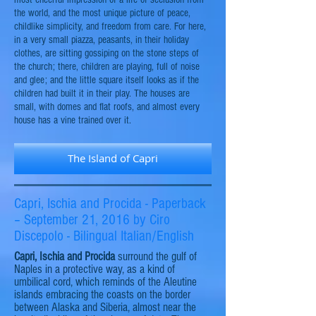
the world, and the most unique picture of peace,
childlike simplicity, and freedom from care. For here,
in a very small piazza, peasants, in their holiday
clothes, are sitting gossiping on the stone steps of
the church; there, children are playing, full of noise
and glee; and the little square itself looks as if the
children had built it in their play. The houses are
small, with domes and flat roofs, and almost every
house has a vine trained over it.
The Island of Capri
Capri, Ischia and Procida - Paperback
– September 21, 2016 by Ciro
Discepolo - Bilingual Italian/English
Capri, Ischia
and
Procida
surround the
gulf
of
Naples in a protective way, as a kind of
umbilical cord, which reminds of the
Aleutine
islands embracing the coasts on the border
between Alaska and Siberia, almost near the