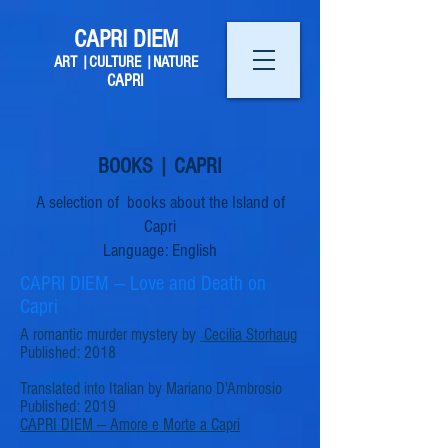
CAPRI DIEM
ART |CULTURE |NATURE
CAPRI
BOOKS | CAPRI
A selection of books about the Island of
Capri
Language: English
CAPRI DIEM — Love and Death on
Capri
A romantic murder mystery by
Cecilia Storhaug
Published: 2018
Translated into Italian by Mariano D'Ambrosio
Published: 2019
CAPRI DIEM
—
Amore e Morte a Capri