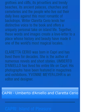
grottoes and cliffs, its jet-setters and trendy
beaches, its ancient palaces, churches and
cemeteries and the people who live out their
daily lives against this most romantic of
backdrops. Writer Claretta Cerio lends her
distinctive voice to the book and offers a
uniquely personal take on island life. Together,
these words and images create a love-letter to a
place whose history and beauty have made it
one of the world's most magical locales.
CLARETTA CERIO was born in Capri and has
lived there for decades. She is the author of
numerous novels and short stories. UMBERTO
D'ANIELLO has lived his entire life on Capri. His
photographs have been featured in magazines
and exhibitions. YVONNE MEYER-LOHR is an
editor and designer.
CAPRI - Umberto d'Aniello and Claretta Cerio
CAPRI: Island of Pleasure