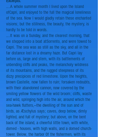
Excerpts:
….A whole summer month I lived upon the Island
of
Capri,
and enjoyed to the full the magical loneliness
of the sea. Now I would gladly retain these enchanted
visions; but the stillness, the beauty, the mystery, is
hardly
to be told in words.
….It was on a Sunday, and the clearest morning, that
we stepped into a boat at
Sorrento,
and were towed to
Capri. The sea was as still as the sky, and all in the
far distance lost in a dreamy haze. But Capri lay
before us, large and stem, with its battlements of
unbending cliffs and peaks, the melancholy wildness
of its mountains, and the rugged steepness of its
dizzy precipices of red limestone. Upon the heights,
brown Castelle, now fallen to ruin; forsaken redoubts,
with their abandoned cannon, now covered by the
smiling yellow flowers of the wild broom; cliffs, waste
and wild, springing high into the air, around which the
sea-hawk flutters,—the dwelling of the sun and of
birds, as Æschylus says; caves, deep below, dimly
lighted, and full of mystery; but above, on the bent
back of the island, a cheerful little town, with white,
domed - houses, with high walls, and a domed church-
tower. Below, the harbor 0f the fishermen, with its