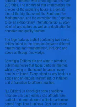
particular interests with a catalog that has over
200 titles. The red thread that characterizes the
choices of the publishing house is a definite
idea of the trip, the island, the South and the
Mediterranean, and the conviction that Capri has
to be an extraordinary international lab
en
plain
air
of art and culture as well as a destination for
educated and quality tourism.
The logo features a shell containing two sirens,
deities linked to the transition between different
dimensions and transformation, including and
above all through knowledge.
Conchiglia Editions are and want to remain a
publishing house that faces particular themes
while staying on the island, because "every
book is an island. Every island as any book is a
space and an oracular instrument, of initiation
and of transition to different realities.
"Le Edizioni La Conchiglia sono e vogliono
rimanere una casa editrice che affronta temi
particolari rimanendo su di un’isola particolare
perché “ogni libro è un’isola. Ogni isola come