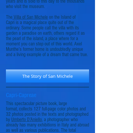
years and is sold to this day to the thousands
who visit the museum.
The
Villa of San Michele
on the Island of
Capri is a magical place quite out of the
ordinary. Some people call the villa with its
garden a paradise on earth, others regard it as
the pearl of the island, a place where for a
moment you can step out of this world. Axel
Munthe’s former home is undoubtedly unique
and a living example of a dream that came true.
The Story of San Michele
Capri-Capreae
This spectacular picture book, large
format, collects 127 full-page color photos and
32 photos posted in the texts and photographed
by
Umberto D’Aniello
, a photographer who
already has many exhibitions in Italy and abroad
as well as various publications. The total