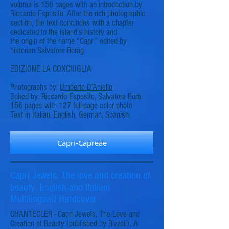
volume is 156 pages with an introduction by
Riccardo Esposito. After the rich photographic
section, the text concludes with a chapter
dedicated to the island’s history and
the origin of the name “Capri” edited by
historian Salvatore Borà
g
EDIZIONE LA CONCHIGLIA
Photographs by:
Umberto D’Aniello
Edited by: Riccardo Esposito, Salvatore Borà
156 pages with 127 full-page color photo
Text in Italian, English, German, Spanish
Capri-Capreae
Capri Jewels. The love and creation of
beauty. English and Italian(
Multilingual) Hardcover
CHANTECLER - Capri Jewels, The Love and
Creation of Beauty (published by Rizzoli). A