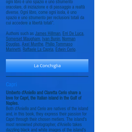
ogni libro è uno spazio e uno strumento
oracolare, di iniziazione e di passaggio a realtà
diverse. Ogni libro, come ogni isola, è uno
spazio e uno strumento per reclusioni totali da
cui accedere a libertà totali”.
Authors such as
James Hillman
,
Erri De Luca
,
Somerset Maugham
,
Ivan Bunin
,
Norman
Douglas
,
Axel Munthe
,
Philip Tommaso
Marinetti
,
Raffaele La Capria
,
Edwin Cerio
.
La Conchiglia
Capri
Umberto d'Aniello and Claretta Cerio share a
love for Capri, the Italian island in the Gulf of
Naples.
Both d'Aniello and Cerio are natives of the island
and, in this book, they express their passion for
Capri through their chosen metiers. The island's
most renowned photographer, d'Aniello takes
dazzling black and white images of the island's