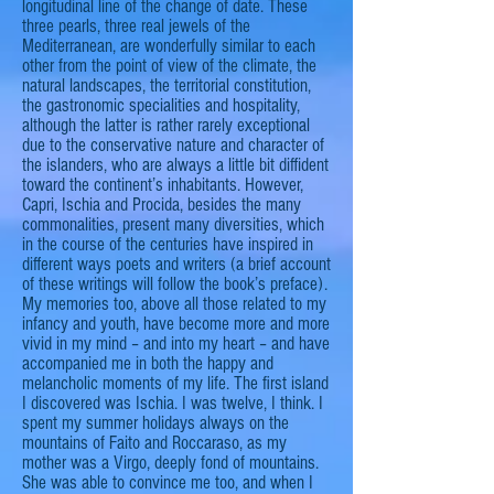
longitudinal line of the change of date. These
three pearls, three real jewels of the
Mediterranean, are wonderfully similar to each
other from the point of view of the climate, the
natural landscapes, the territorial constitution,
the gastronomic specialities and hospitality,
although the latter is rather rarely exceptional
due to the conservative nature and character of
the
islanders
, who are always a little bit diffident
toward the continent’s inhabitants. However,
Capri, Ischia
and
Procida, besides the many
commonalities, present many diversities, which
in the course of the centuries have inspired in
different ways poets and writers (a brief account
of these writings will follow the book’s preface).
My memories too, above all those related to my
infancy and youth, have become more and more
vivid in my mind – and into my heart – and have
accompanied me in both the happy and
melancholic moments of my life. The first island
I discovered was Ischia. I was twelve, I think. I
spent my summer holidays always on the
mountains of Faito and Roccaraso, as my
mother was a Virgo, deeply fond of mountains.
She was able to convince me too, and when I