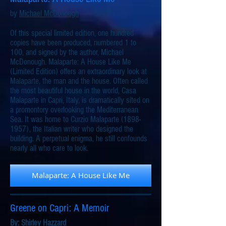
by
Michael McDonough
Of this special limited edition, one hundred
copies have been produced, numbered 1 to
100, and signed by the author, Michael
McDonough. Malaparte: A House Like Me
(Limited Edition) offers an extraordinary look at
Malaparte, the man and the house. Often called
the most beautiful house in the world, Casa
Malaparte in Capri, Italy, is dramatically sited on
a promontory overlooking the Mediterranean
Sea. It was home to Curzio Malaparte (1898-
1957), the Italian writer who designed the
building. A perpetual enigma, he still confounds
nearly all who care to look.
Malaparte: A House Like Me
Greene on Capri: A Memoir
By:
Shirley Hazzard