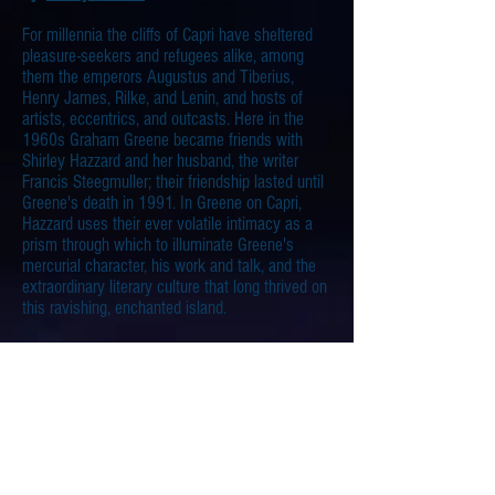
For millennia the cliffs of Capri have sheltered
pleasure-seekers and refugees alike, among
them the emperors Augustus and Tiberius,
Henry James, Rilke, and Lenin, and hosts of
artists, eccentrics, and outcasts. Here in the
1960s
Graham Greene became friends with
Shirley Hazzard and her husband, the writer
Francis Steegmuller; their friendship lasted until
Greene's death in 1991. In Greene on Capri,
Hazzard uses their ever volatile intimacy as a
prism through which to illuminate Greene's
mercurial character, his work and talk, and the
extraordinary literary culture that long thrived on
this ravishing, enchanted island.
Greene on Capri
South Wind
by
Norman Douglas