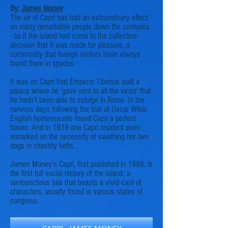
By:
James Money
The air of Capri has had an extraordinary effect
on many remarkable people down the centuries
- as if the island had come to the collective
decision that it was made for pleasure, a
commodity that foreign visitors have always
found there in spades.
It was on Capri that Emperor Tiberius built a
palace where he 'gave vent to all the vices' that
he hadn't been able to indulge in Rome. In the
nervous days following the trial of Oscar Wilde,
English homosexuals found Capri a perfect
haven. And in 1919 one Capri resident even
remarked on the necessity of swathing her two
dogs in chastity belts...
James Money's Capri, first published in 1986, is
the first full social history of the island: a
rambunctious tale that boasts a vivid cast of
characters, usually found in various states of
congress
.