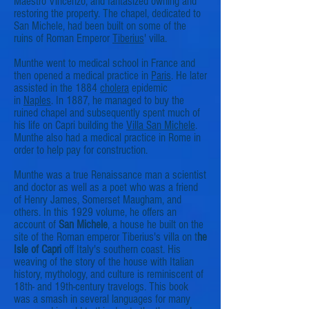
Maestro Vincenzo, and fantasized owning and
restoring the property. The chapel, dedicated to
San Michele, had been built on some of the
ruins of Roman Emperor
Tiberius
' villa.
Munthe went to medical school in France and
then opened a medical practice in
Paris
. He later
assisted in the 1884
cholera
epidemic
in
Naples
. In 1887, he managed to buy the
ruined chapel and subsequently spent much of
his life on Capri building the
Villa San Michele
.
Munthe also had a medical practice in Rome in
order to help pay for construction.
Munthe was a true Renaissance man a scientist
and doctor as well as a poet who was a friend
of Henry James, Somerset Maugham, and
others. In this 1929 volume, he offers an
account of
San Michele
, a house he built on the
site of the Roman emperor Tiberius's villa on t
he
Isle of Capri
off Italy's southern coast. His
weaving of the story of the house with Italian
history, mythology, and culture is reminiscent of
18th- and 19th-century travelogs. This book
was a smash in several languages for many