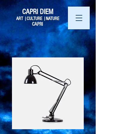
CAPRI DIEM
ART |CULTURE |NATURE
CAPRI