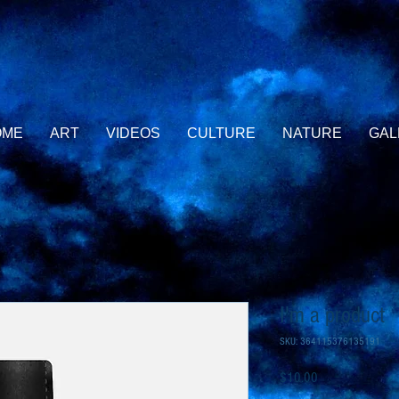
OME
ART
VIDEOS
CULTURE
NATURE
GAL
I'm a product
SKU: 364115376135191
Price
$10.00