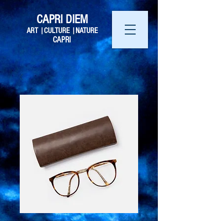
CAPRI DIEM
ART |CULTURE |NATURE
CAPRI