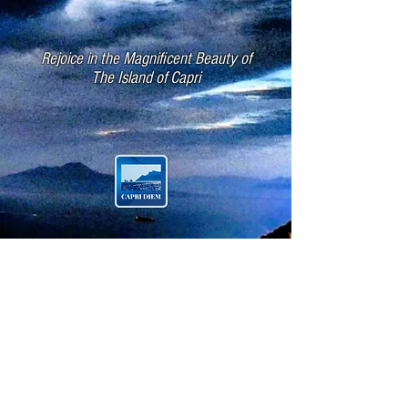
Rejoice in the Magnificent Beauty of
The Island of Capri