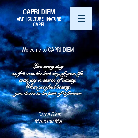
CAPRI DIEM
ART |CULTURE |NATURE
CAPRI
Welcome to CAPRI DIEM​
Live every day
as if it was the last day of your life,
with joy in search of beauty.
When you find beauty,
you desire to be part of it forever
Carpe Diem
Memento Mori ​